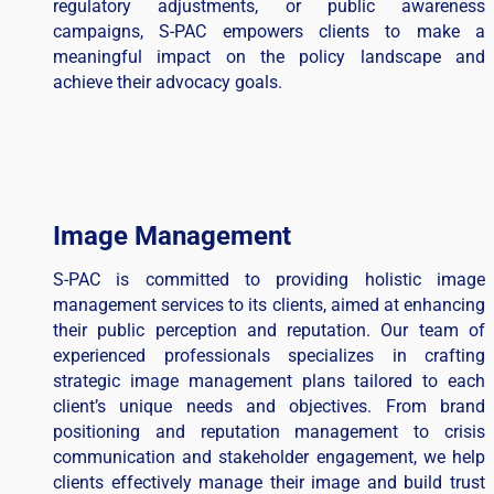
regulatory adjustments, or public awareness
campaigns, S-PAC empowers clients to make a
meaningful impact on the policy landscape and
achieve their advocacy goals.
Image Management
S-PAC is committed to providing holistic image
management services to its clients, aimed at enhancing
their public perception and reputation. Our team of
experienced professionals specializes in crafting
strategic image management plans tailored to each
client’s unique needs and objectives. From brand
positioning and reputation management to crisis
communication and stakeholder engagement, we help
clients effectively manage their image and build trust