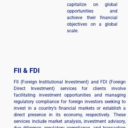
capitalize on global
opportunities and
achieve their financial
objectives on a global
scale.
FII & FDI
FII (Foreign Institutional Investment) and FDI (Foreign
Direct Investment) services for clients involve
facilitating investment opportunities and managing
regulatory compliance for foreign investors seeking to
invest in a country’s financial markets or establish a
direct presence in its economy, respectively. These
services include market analysis, investment advisory,
due diligence, regulatory compliance, and transaction