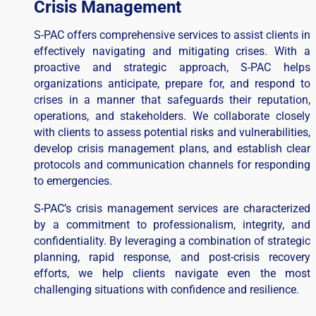
Crisis Management
S-PAC offers comprehensive services to assist clients in
effectively navigating and mitigating crises. With a
proactive and strategic approach, S-PAC helps
organizations anticipate, prepare for, and respond to
crises in a manner that safeguards their reputation,
operations, and stakeholders. We collaborate closely
with clients to assess potential risks and vulnerabilities,
develop crisis management plans, and establish clear
protocols and communication channels for responding
to emergencies.
S-PAC’s crisis management services are characterized
by a commitment to professionalism, integrity, and
confidentiality. By leveraging a combination of strategic
planning, rapid response, and post-crisis recovery
efforts, we help clients navigate even the most
challenging situations with confidence and resilience.