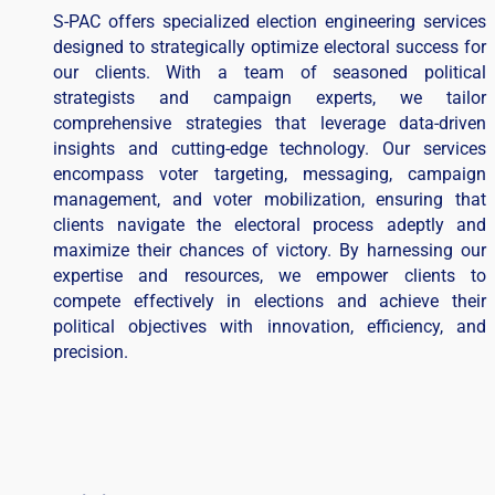
S-PAC offers specialized election engineering services
designed to strategically optimize electoral success for
our clients. With a team of seasoned political
strategists and campaign experts, we tailor
comprehensive strategies that leverage data-driven
insights and cutting-edge technology. Our services
encompass voter targeting, messaging, campaign
management, and voter mobilization, ensuring that
clients navigate the electoral process adeptly and
maximize their chances of victory. By harnessing our
expertise and resources, we empower clients to
compete effectively in elections and achieve their
political objectives with innovation, efficiency, and
precision.