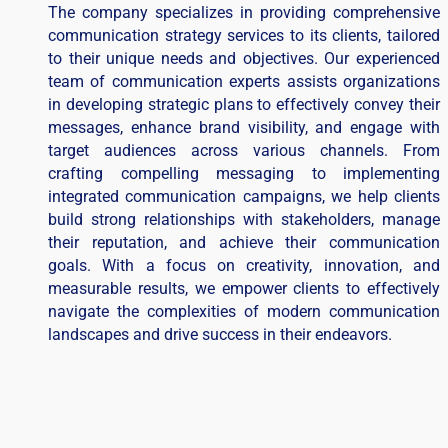
The company specializes in providing comprehensive
communication strategy services to its clients, tailored
to their unique needs and objectives. Our experienced
team of communication experts assists organizations
in developing strategic plans to effectively convey their
messages, enhance brand visibility, and engage with
target audiences across various channels. From
crafting compelling messaging to implementing
integrated communication campaigns, we help clients
build strong relationships with stakeholders, manage
their reputation, and achieve their communication
goals. With a focus on creativity, innovation, and
measurable results, we empower clients to effectively
navigate the complexities of modern communication
landscapes and drive success in their endeavors.