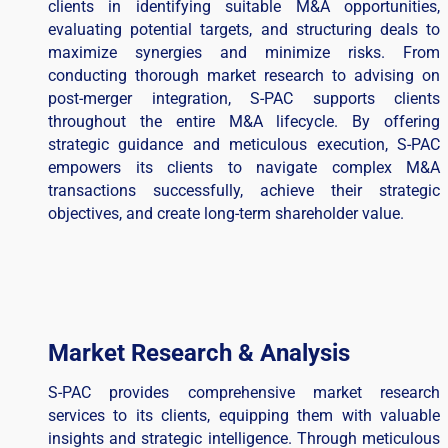
clients in identifying suitable M&A opportunities,
evaluating potential targets, and structuring deals to
maximize synergies and minimize risks. From
conducting thorough market research to advising on
post-merger integration, S-PAC supports clients
throughout the entire M&A lifecycle. By offering
strategic guidance and meticulous execution, S-PAC
empowers its clients to navigate complex M&A
transactions successfully, achieve their strategic
objectives, and create long-term shareholder value.
Market Research & Analysis
S-PAC provides comprehensive market research
services to its clients, equipping them with valuable
insights and strategic intelligence. Through meticulous