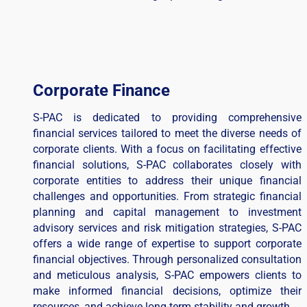
Corporate Finance
S-PAC is dedicated to providing comprehensive
financial services tailored to meet the diverse needs of
corporate clients. With a focus on facilitating effective
financial solutions, S-PAC collaborates closely with
corporate entities to address their unique financial
challenges and opportunities. From strategic financial
planning and capital management to investment
advisory services and risk mitigation strategies, S-PAC
offers a wide range of expertise to support corporate
financial objectives. Through personalized consultation
and meticulous analysis, S-PAC empowers clients to
make informed financial decisions, optimize their
resources, and achieve long-term stability and growth.