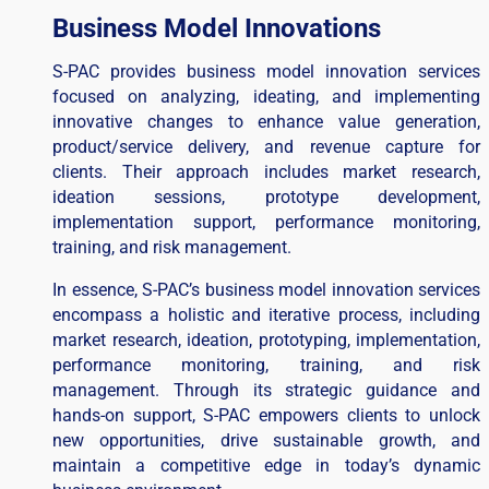
Business Model Innovations
S-PAC provides business model innovation services
focused on analyzing, ideating, and implementing
innovative changes to enhance value generation,
product/service delivery, and revenue capture for
clients. Their approach includes market research,
ideation sessions, prototype development,
implementation support, performance monitoring,
training, and risk management.
In essence, S-PAC’s business model innovation services
encompass a holistic and iterative process, including
market research, ideation, prototyping, implementation,
performance monitoring, training, and risk
management. Through its strategic guidance and
hands-on support, S-PAC empowers clients to unlock
new opportunities, drive sustainable growth, and
maintain a competitive edge in today’s dynamic