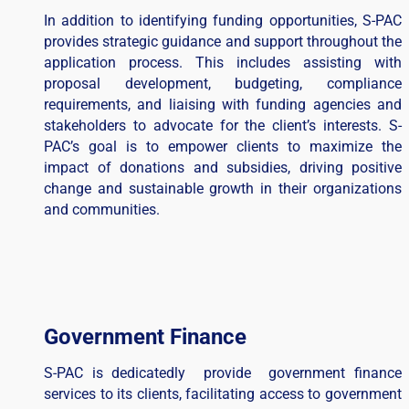
In addition to identifying funding opportunities, S-PAC
provides strategic guidance and support throughout the
application process. This includes assisting with
proposal development, budgeting, compliance
requirements, and liaising with funding agencies and
stakeholders to advocate for the client’s interests. S-
PAC’s goal is to empower clients to maximize the
impact of donations and subsidies, driving positive
change and sustainable growth in their organizations
and communities.
Government Finance
S-PAC is dedicatedly provide government finance
services to its clients, facilitating access to government