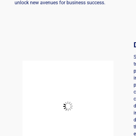
unlock new avenues for business success.
t
i
c
d
i
d
t