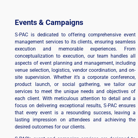
Events & Campaigns
S-PAC is dedicated to offering comprehensive event
management services to its clients, ensuring seamless
execution and memorable experiences. From
conceptualization to execution, our team handles all
aspects of event planning and management, including
venue selection, logistics, vendor coordination, and on-
site supervision. Whether it’s a corporate conference,
product launch, or social gathering, we tailor our
services to meet the unique needs and objectives of
each client. With meticulous attention to detail and a
focus on delivering exceptional results, S-PAC ensures
that every event is a resounding success, leaving a
lasting impression on attendees and achieving the
desired outcomes for our clients.