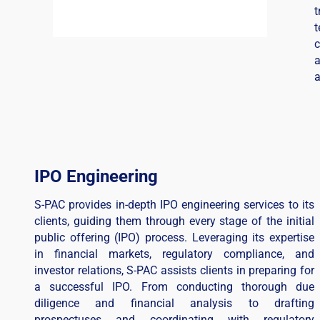
t
c
a
a
IPO Engineering
S-PAC provides in-depth IPO engineering services to its
clients, guiding them through every stage of the initial
public offering (IPO) process. Leveraging its expertise
in financial markets, regulatory compliance, and
investor relations, S-PAC assists clients in preparing for
a successful IPO. From conducting thorough due
diligence and financial analysis to drafting
prospectuses and coordinating with regulatory