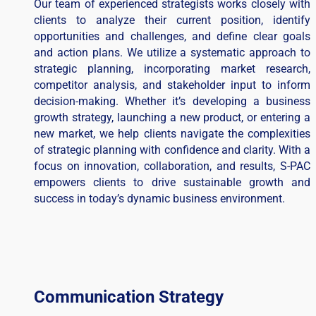
Our team of experienced strategists works closely with
clients to analyze their current position, identify
opportunities and challenges, and define clear goals
and action plans. We utilize a systematic approach to
strategic planning, incorporating market research,
competitor analysis, and stakeholder input to inform
decision-making. Whether it’s developing a business
growth strategy, launching a new product, or entering a
new market, we help clients navigate the complexities
of strategic planning with confidence and clarity. With a
focus on innovation, collaboration, and results, S-PAC
empowers clients to drive sustainable growth and
success in today’s dynamic business environment.
Communication Strategy