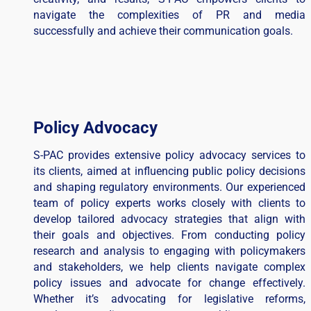
navigate the complexities of PR and media
successfully and achieve their communication goals.
Policy Advocacy
S-PAC provides extensive policy advocacy services to
its clients, aimed at influencing public policy decisions
and shaping regulatory environments. Our experienced
team of policy experts works closely with clients to
develop tailored advocacy strategies that align with
their goals and objectives. From conducting policy
research and analysis to engaging with policymakers
and stakeholders, we help clients navigate complex
policy issues and advocate for change effectively.
Whether it’s advocating for legislative reforms,