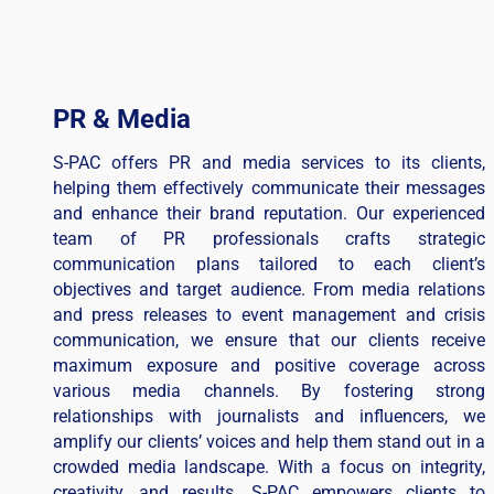
PR & Media
S-PAC offers PR and media services to its clients,
helping them effectively communicate their messages
and enhance their brand reputation. Our experienced
team of PR professionals crafts strategic
communication plans tailored to each client’s
objectives and target audience. From media relations
and press releases to event management and crisis
communication, we ensure that our clients receive
maximum exposure and positive coverage across
various media channels. By fostering strong
relationships with journalists and influencers, we
amplify our clients’ voices and help them stand out in a
crowded media landscape. With a focus on integrity,
creativity, and results, S-PAC empowers clients to