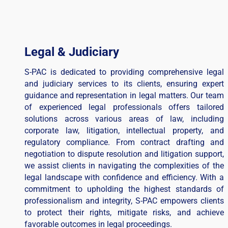
Legal & Judiciary
S-PAC is dedicated to providing comprehensive legal
and judiciary services to its clients, ensuring expert
guidance and representation in legal matters. Our team
of experienced legal professionals offers tailored
solutions across various areas of law, including
corporate law, litigation, intellectual property, and
regulatory compliance. From contract drafting and
negotiation to dispute resolution and litigation support,
we assist clients in navigating the complexities of the
legal landscape with confidence and efficiency. With a
commitment to upholding the highest standards of
professionalism and integrity, S-PAC empowers clients
to protect their rights, mitigate risks, and achieve
favorable outcomes in legal proceedings.