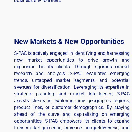
business environment.
New Markets & New Opportunities
S-PAC is actively engaged in identifying and harnessing
new market opportunities to drive growth and
expansion for its clients. Through rigorous market
research and analysis, S-PAC evaluates emerging
trends, untapped market segments, and potential
avenues for diversification. Leveraging its expertise in
strategic planning and market intelligence, S-PAC
assists clients in exploring new geographic regions,
product lines, or customer demographics. By staying
ahead of the curve and capitalizing on emerging
opportunities, S-PAC empowers its clients to expand
their market presence, increase competitiveness, and