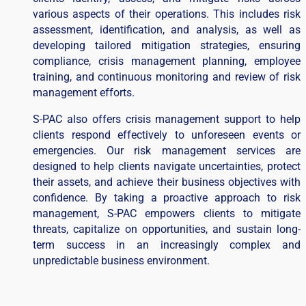
various aspects of their operations. This includes risk
assessment, identification, and analysis, as well as
developing tailored mitigation strategies, ensuring
compliance, crisis management planning, employee
training, and continuous monitoring and review of risk
management efforts.
S-PAC also offers crisis management support to help
clients respond effectively to unforeseen events or
emergencies. Our risk management services are
designed to help clients navigate uncertainties, protect
their assets, and achieve their business objectives with
confidence. By taking a proactive approach to risk
management, S-PAC empowers clients to mitigate
threats, capitalize on opportunities, and sustain long-
term success in an increasingly complex and
unpredictable business environment.