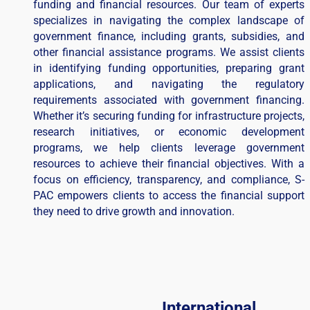
funding and financial resources. Our team of experts
specializes in navigating the complex landscape of
government finance, including grants, subsidies, and
other financial assistance programs. We assist clients
in identifying funding opportunities, preparing grant
applications, and navigating the regulatory
requirements associated with government financing.
Whether it’s securing funding for infrastructure projects,
research initiatives, or economic development
programs, we help clients leverage government
resources to achieve their financial objectives. With a
focus on efficiency, transparency, and compliance, S-
PAC empowers clients to access the financial support
they need to drive growth and innovation.
International