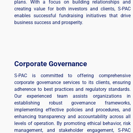
plans. With a focus on building relationships and
creating value for both investors and clients, S-PAC
enables successful fundraising initiatives that drive
business success and prosperity.
Corporate Governance
S-PAC is committed to offering comprehensive
corporate governance services to its clients, ensuring
adherence to best practices and regulatory standards.
Our experienced team assists organizations in
establishing robust governance frameworks,
implementing effective policies and procedures, and
enhancing transparency and accountability across all
levels of operation. By promoting ethical behavior, risk
management, and stakeholder engagement, S-PAC