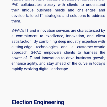
PAC collaborates closely with clients to understand
their unique business needs and challenges and
develop tailored IT strategies and solutions to address
them.
S-PAC’s IT and innovation services are characterized by
a commitment to excellence, innovation, and client
satisfaction. By combining deep industry expertise with
cutting-edge technologies and a customer-centric
approach, S-PAC empowers clients to harness the
power of IT and innovation to drive business growth,
enhance agility, and stay ahead of the curve in today’s
rapidly evolving digital landscape.
Election Engineering