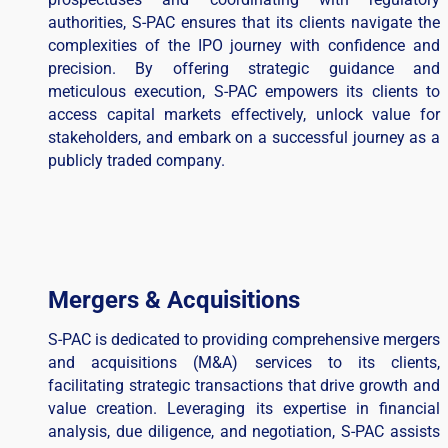
authorities, S-PAC ensures that its clients navigate the
complexities of the IPO journey with confidence and
precision. By offering strategic guidance and
meticulous execution, S-PAC empowers its clients to
access capital markets effectively, unlock value for
stakeholders, and embark on a successful journey as a
publicly traded company.
Mergers & Acquisitions
S-PAC is dedicated to providing comprehensive mergers
and acquisitions (M&A) services to its clients,
facilitating strategic transactions that drive growth and
value creation. Leveraging its expertise in financial
analysis, due diligence, and negotiation, S-PAC assists