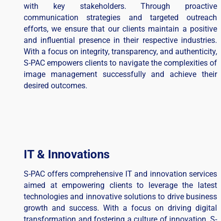
with key stakeholders. Through proactive
communication strategies and targeted outreach
efforts, we ensure that our clients maintain a positive
and influential presence in their respective industries.
With a focus on integrity, transparency, and authenticity,
S-PAC empowers clients to navigate the complexities of
image management successfully and achieve their
desired outcomes.
IT & Innovations
S-PAC offers comprehensive IT and innovation services
aimed at empowering clients to leverage the latest
technologies and innovative solutions to drive business
growth and success. With a focus on driving digital
transformation and fostering a culture of innovation, S-