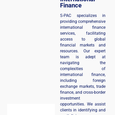
Finance
S-PAC specializes in
providing comprehensive
international finance
services, facilitating
access to global
financial markets and
resources. Our expert
team is adept at
navigating the
complexities of
international finance,
including foreign
exchange markets, trade
finance, and cross-border
investment
opportunities. We assist
clients in identifying and