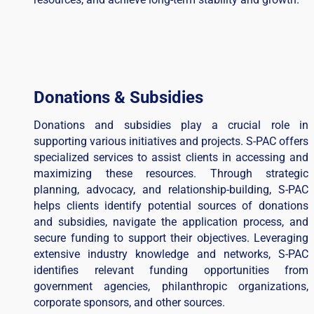
Donations & Subsidies
Donations and subsidies play a crucial role in
supporting various initiatives and projects. S-PAC offers
specialized services to assist clients in accessing and
maximizing these resources. Through strategic
planning, advocacy, and relationship-building, S-PAC
helps clients identify potential sources of donations
and subsidies, navigate the application process, and
secure funding to support their objectives. Leveraging
extensive industry knowledge and networks, S-PAC
identifies relevant funding opportunities from
government agencies, philanthropic organizations,
corporate sponsors, and other sources.