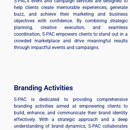
S-PAC’s event and campaign services are designed to
help clients create memorable experiences, generate
buzz, and achieve their marketing and business
objectives with confidence. By combining strategic
planning, creative execution, and seamless
coordination, S-PAC empowers clients to stand out in a
crowded marketplace and drive meaningful results
through impactful events and campaigns.
Branding Activities
S-PAC is dedicated to providing comprehensive
branding activities aimed at empowering clients to
build, enhance, and communicate their brand identity
effectively. With a strategic approach and a deep
understanding of brand dynamics, S-PAC collaborates