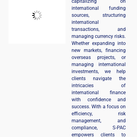
capitalizing on
international funding
sources, structuring
international
transactions, and
managing currency risks.
Whether expanding into
new markets, financing
overseas projects, or
managing international
investments, we help
clients navigate the
intricacies of
international finance
with confidence and
success. With a focus on
efficiency, risk
management, and
compliance, S-PAC
empowers clients to