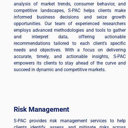
analysis of market trends, consumer behavior, and
competitive landscapes, S-PAC helps clients make
informed business decisions and seize growth
opportunities. Our team of experienced researchers
employs advanced methodologies and tools to gather
and interpret data, offering actionable
recommendations tailored to each client’s specific
needs and objectives. With a focus on delivering
accurate, timely, and actionable insights, S-PAC
empowers its clients to stay ahead of the curve and
succeed in dynamic and competitive markets.
Risk Management
S-PAC provides risk management services to help
clients identify, assess, and mitigate risks across