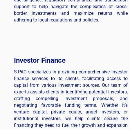
support to help navigate the complexities of cross-
border investments and maximize returns while
adhering to local regulations and policies.
Investor Finance
S-PAC specializes in providing comprehensive investor
finance services to its clients, facilitating access to
capital from various investment sources. Our team of
experts assists clients in identifying potential investors,
crafting compelling investment proposals, and
negotiating favorable funding terms. Whether it’s
venture capital, private equity, angel investors, or
institutional investors, we help clients secure the
financing they need to fuel their growth and expansion