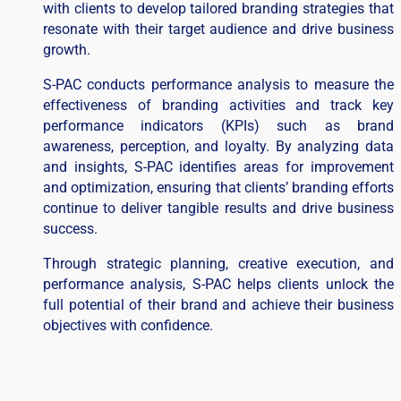
with clients to develop tailored branding strategies that
resonate with their target audience and drive business
growth.
S-PAC conducts performance analysis to measure the
effectiveness of branding activities and track key
performance indicators (KPIs) such as brand
awareness, perception, and loyalty. By analyzing data
and insights, S-PAC identifies areas for improvement
and optimization, ensuring that clients’ branding efforts
continue to deliver tangible results and drive business
success.
Through strategic planning, creative execution, and
performance analysis, S-PAC helps clients unlock the
full potential of their brand and achieve their business
objectives with confidence.