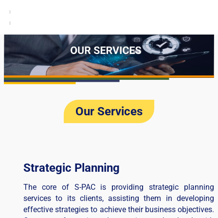
Our Services​
Strategic Planning
The core of S-PAC is providing strategic planning
services to its clients, assisting them in developing
effective strategies to achieve their business objectives.