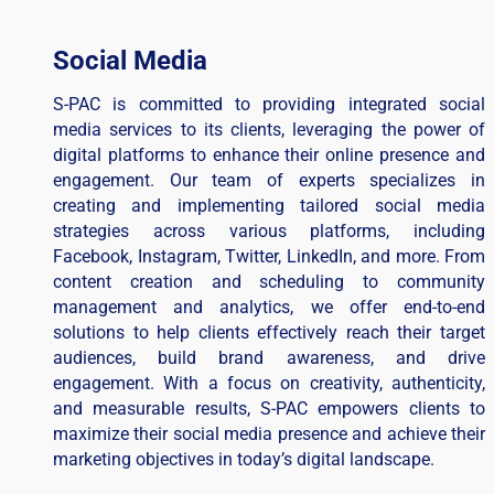
Social Media
S-PAC is committed to providing integrated social
media services to its clients, leveraging the power of
digital platforms to enhance their online presence and
engagement. Our team of experts specializes in
creating and implementing tailored social media
strategies across various platforms, including
Facebook, Instagram, Twitter, LinkedIn, and more. From
content creation and scheduling to community
management and analytics, we offer end-to-end
solutions to help clients effectively reach their target
audiences, build brand awareness, and drive
engagement. With a focus on creativity, authenticity,
and measurable results, S-PAC empowers clients to
maximize their social media presence and achieve their
marketing objectives in today’s digital landscape.